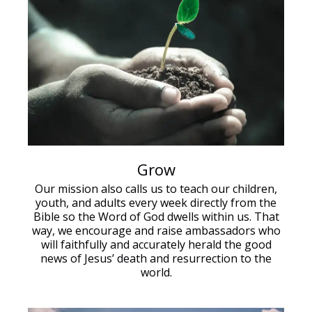
Grow
Our mission also calls us to teach our children,
youth, and adults every week directly from the
Bible so the Word of God dwells within us. That
way, we encourage and raise ambassadors who
will faithfully and accurately herald the good
news of Jesus’ death and resurrection to the
world.