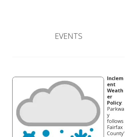
EVENTS
Inclem
ent
Weath
er
Policy
:
Parkwa
y
follows
Fairfax
County'