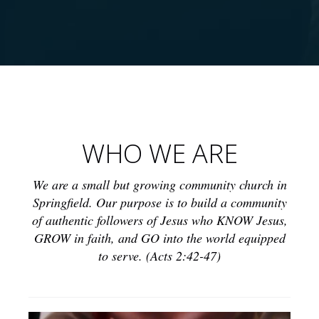
This is a text section. Click this text to modify it and replace
it with your own. You can change fonts, colors, add images,
links, buttons, and more. This is a text section. Click this
text to modify it and replace it with your own. You can
WHO WE ARE
change fonts, colors, add images, links, buttons, and more.
This is a text section. Click this text to modify it and replace
it with your own. You can change fonts, colors, add images,
We are a small but growing community church in
links, buttons, and more.
Springfield. Our purpose is to build a community
of authentic followers of Jesus who KNOW Jesus,
GROW in faith, and GO into the world equipped
to serve. (Acts 2:42-47)