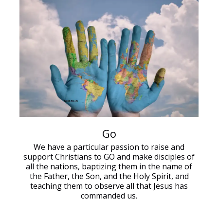
Go
We have a particular passion to raise and
support Christians to GO and make disciples of
all the nations, baptizing them in the name of
the Father, the Son, and the Holy Spirit, and
teaching them to observe all that Jesus has
commanded us.