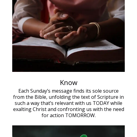
Know
Each Sunday’s message finds its sole source
from the Bible, unfolding the text of Scripture in
such a way that’s relevant with us TODAY while
exalting Christ and confronting us with the need
for action TOMORROW.