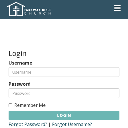
Togg
Login
Username
Password
Remember Me
LOGIN
Forgot Password?
|
Forgot Username?