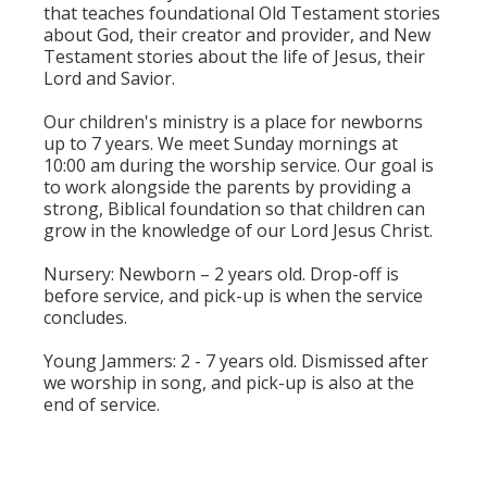
that teaches foundational Old Testament stories
about God, their creator and provider, and New
Testament stories about the life of Jesus, their
Lord and Savior.
Our children's ministry is a place for newborns
up to 7 years. We meet Sunday mornings at
10:00 am during the worship service. Our goal is
to work alongside the parents by providing a
strong, Biblical foundation so that children can
grow in the knowledge of our Lord Jesus Christ.
Nursery: Newborn – 2 years old. Drop-off is
before service, and pick-up is when the service
concludes.
Young Jammers: 2 - 7 years old. Dismissed after
we worship in song, and pick-up is also at the
end of service.