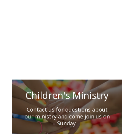
Children's Ministry
Contact us for questions about
our ministry and come join us on
Sunday.