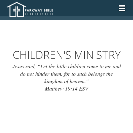
Togg
CHILDREN'S MINISTRY
Jesus said, “Let the little children come to me and
do not hinder them, for to such belongs the
kingdom of heaven.”
Matthew 19:14 ESV