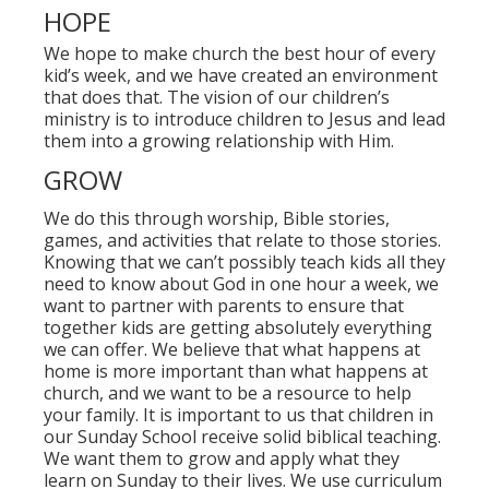
HOPE
We hope to make church the best hour of every
kid’s week, and we have created an environment
that does that. The vision of our children’s
ministry is to introduce children to Jesus and lead
them into a growing relationship with Him.
GROW
We do this through worship, Bible stories,
games, and activities that relate to those stories.
Knowing that we can’t possibly teach kids all they
need to know about God in one hour a week, we
want to partner with parents to ensure that
together kids are getting absolutely everything
we can offer. We believe that what happens at
home is more important than what happens at
church, and we want to be a resource to help
your family. It is important to us that children in
our Sunday School receive solid biblical teaching.
We want them to grow and apply what they
learn on Sunday to their lives. We use curriculum