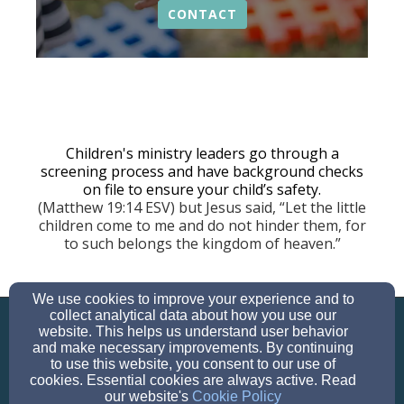
CONTACT
Children's ministry leaders go through a
screening process and have background checks
on file to ensure your child’s safety.
(Matthew 19:14 ESV) but Jesus said, “Let the little
children come to me and do not hinder them, for
to such belongs the kingdom of heaven.”
We use cookies to improve your experience and to
info@parkwaybibleva.org
collect analytical data about how you use our
703-644-4669
website. This helps us understand user behavior
and make necessary improvements. By continuing
to use this website, you consent to our use of
cookies. Essential cookies are always active. Read
our website's
Cookie Policy