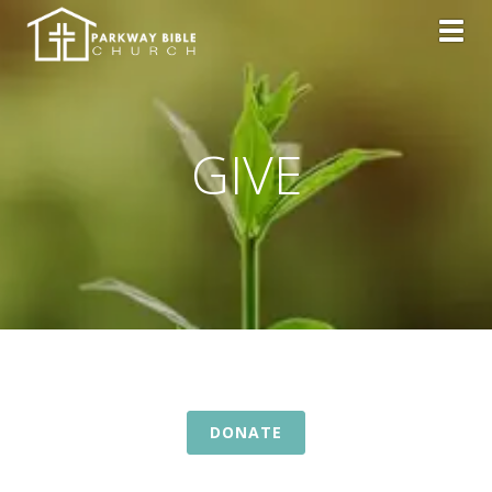
Togg
GIVE
DONATE