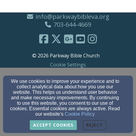
info@parkwaybibleva.org
703-644-4669
© 2026 Parkway Bible Church
Cookie Settings
We use cookies to improve your experience and to
collect analytical data about how you use our
website. This helps us understand user behavior
and make necessary improvements. By continuing
to use this website, you consent to our use of
cookies. Essential cookies are always active. Read
our website's
Cookie Policy
ACCEPT COOKIES
REJECT