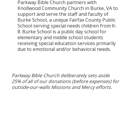
Parkway Bible Church partners with
Knollwood Community Church in Burke, VA to
support and serve the staff and faculty of
Burke School, a unique Fairfax County Public
School serving special needs children from K-
8. Burke School is a public day school for
elementary and middle school students
receiving special education services primarily
due to emotional and/or behavioral needs.
Parkway Bible Church deliberately sets aside
25% of all of our donations (before expenses) for
outside-our-walls Missions and Mercy efforts.