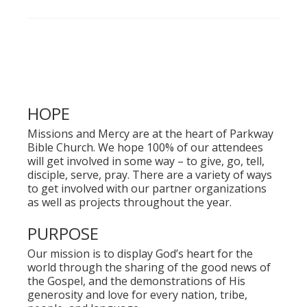
HOPE
Missions and Mercy are at the heart of Parkway
Bible Church. We hope 100% of our attendees
will get involved in some way – to give, go, tell,
disciple, serve, pray. There are a variety of ways
to get involved with our partner organizations
as well as projects throughout the year.
PURPOSE
Our mission is to display God’s heart for the
world through the sharing of the good news of
the Gospel, and the demonstrations of His
generosity and love for every nation, tribe,