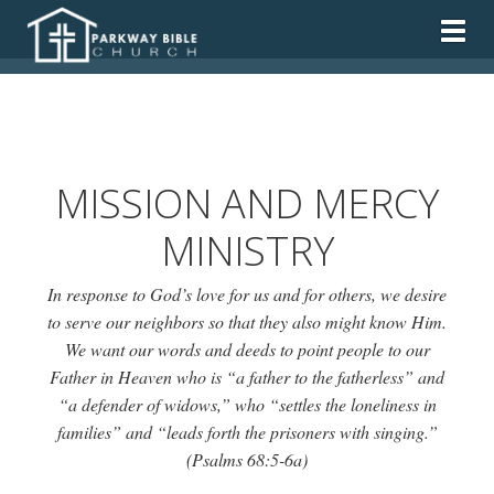
Togg
MISSION AND MERCY
MINISTRY
In response to God’s love for us and for others, we desire
to serve our neighbors so that they also might know Him.
We want our words and deeds to point people to our
Father in Heaven who is “
a father to the fatherless
” and
“
a defender of widows,
” who “
settles the loneliness in
families
” and “
leads forth the prisoners with singing.
”
(Psalms 68:5-6a)