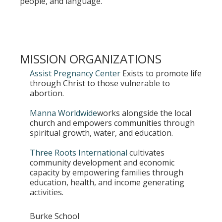
people, and language.
MISSION ORGANIZATIONS
Assist Pregnancy Center
Exists to promote life
through Christ to those vulnerable to
abortion.
Manna Worldwide
works alongside the local
church and empowers communities through
spiritual growth, water, and education.
Three Roots International
cultivates
community development and economic
capacity by empowering families through
education, health, and income generating
activities.
Burke School