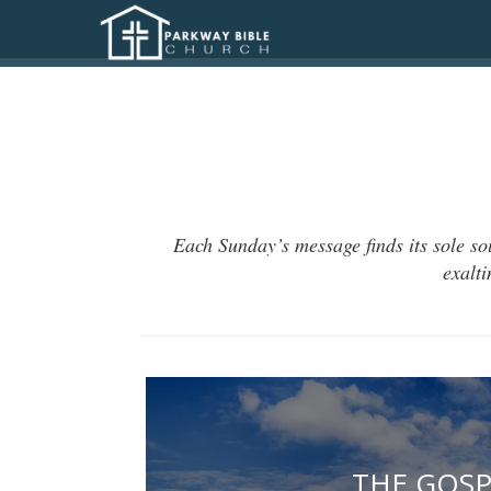
Each Sunday’s message finds its sole so
exalt
THE GOSP