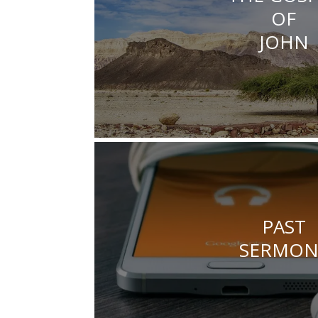
OF
JOHN
PAST
SERMON