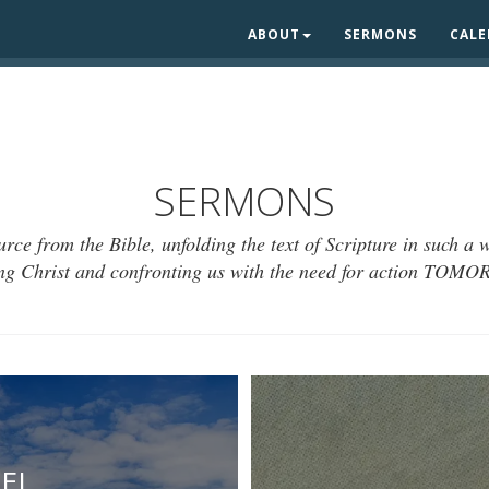
ABOUT
SERMONS
CAL
SERMONS
urce from the Bible, unfolding the text of Scripture in such a
ing Christ and confronting us with the need for action TOM
EL