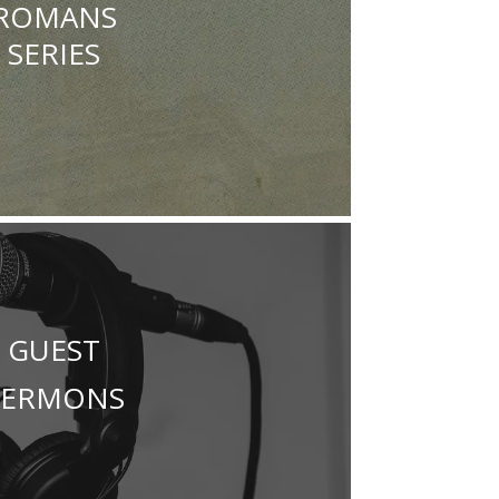
ROMANS
SERIES
GUEST
SERMONS