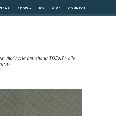
ENDAR
GROW
GO
GIVE
CONNECT
 way that’s relevant with us TODAY while
ORROW.