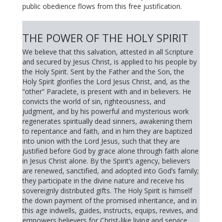
public obedience flows from this free justification.
THE POWER OF THE HOLY SPIRIT
We believe that this salvation, attested in all Scripture
and secured by Jesus Christ, is applied to his people by
the Holy Spirit. Sent by the Father and the Son, the
Holy Spirit glorifies the Lord Jesus Christ, and, as the
“other” Paraclete, is present with and in believers. He
convicts the world of sin, righteousness, and
judgment, and by his powerful and mysterious work
regenerates spiritually dead sinners, awakening them
to repentance and faith, and in him they are baptized
into union with the Lord Jesus, such that they are
justified before God by grace alone through faith alone
in Jesus Christ alone. By the Spirit’s agency, believers
are renewed, sanctified, and adopted into God’s family;
they participate in the divine nature and receive his
sovereignly distributed gifts. The Holy Spirit is himself
the down payment of the promised inheritance, and in
this age indwells, guides, instructs, equips, revives, and
empowers believers for Christ-like living and service.