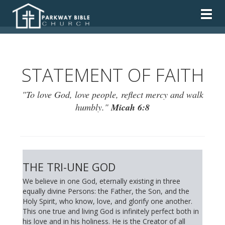
Togg
STATEMENT OF FAITH
"To love God, love people, reflect mercy and walk
humbly."
Micah 6:8
THE TRI-UNE GOD
We believe in one God, eternally existing in three
equally divine Persons: the Father, the Son, and the
Holy Spirit, who know, love, and glorify one another.
This one true and living God is infinitely perfect both in
his love and in his holiness. He is the Creator of all