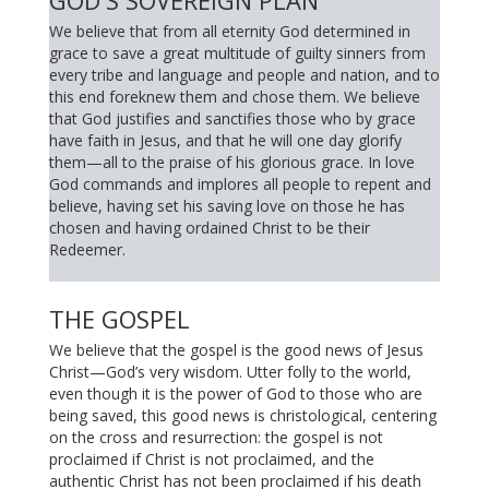
GOD'S SOVEREIGN PLAN
We believe that from all eternity God determined in
grace to save a great multitude of guilty sinners from
every tribe and language and people and nation, and to
this end foreknew them and chose them. We believe
that God justifies and sanctifies those who by grace
have faith in Jesus, and that he will one day glorify
them—all to the praise of his glorious grace. In love
God commands and implores all people to repent and
believe, having set his saving love on those he has
chosen and having ordained Christ to be their
Redeemer.
THE GOSPEL
We believe that the gospel is the good news of Jesus
Christ—God’s very wisdom. Utter folly to the world,
even though it is the power of God to those who are
being saved, this good news is christological, centering
on the cross and resurrection: the gospel is not
proclaimed if Christ is not proclaimed, and the
authentic Christ has not been proclaimed if his death