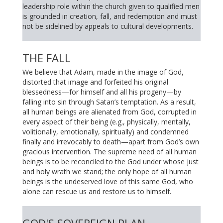
leadership role within the church given to qualified men
is grounded in creation, fall, and redemption and must
not be sidelined by appeals to cultural developments.
THE FALL
We believe that Adam, made in the image of God,
distorted that image and forfeited his original
blessedness—for himself and all his progeny—by
falling into sin through Satan’s temptation. As a result,
all human beings are alienated from God, corrupted in
every aspect of their being (e.g., physically, mentally,
volitionally, emotionally, spiritually) and condemned
finally and irrevocably to death—apart from God’s own
gracious intervention. The supreme need of all human
beings is to be reconciled to the God under whose just
and holy wrath we stand; the only hope of all human
beings is the undeserved love of this same God, who
alone can rescue us and restore us to himself.