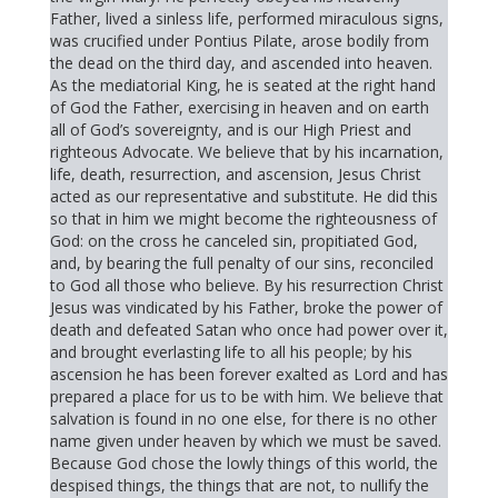
Father, lived a sinless life, performed miraculous signs,
was crucified under Pontius Pilate, arose bodily from
the dead on the third day, and ascended into heaven.
As the mediatorial King, he is seated at the right hand
of God the Father, exercising in heaven and on earth
all of God’s sovereignty, and is our High Priest and
righteous Advocate. We believe that by his incarnation,
life, death, resurrection, and ascension, Jesus Christ
acted as our representative and substitute. He did this
so that in him we might become the righteousness of
God: on the cross he canceled sin, propitiated God,
and, by bearing the full penalty of our sins, reconciled
to God all those who believe. By his resurrection Christ
Jesus was vindicated by his Father, broke the power of
death and defeated Satan who once had power over it,
and brought everlasting life to all his people; by his
ascension he has been forever exalted as Lord and has
prepared a place for us to be with him. We believe that
salvation is found in no one else, for there is no other
name given under heaven by which we must be saved.
Because God chose the lowly things of this world, the
despised things, the things that are not, to nullify the