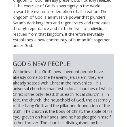
kingdom of God, already present but not fully realized,
is the exercise of God’s sovereignty in the world
toward the eventual redemption of all creation. The
kingdom of God is an invasive power that plunders
Satan’s dark kingdom and regenerates and renovates
through repentance and faith the lives of individuals
rescued from that kingdom. It therefore inevitably
establishes a new community of human life together
under God.
GOD'S NEW PEOPLE
We believe that God’s new covenant people have
already come to the heavenly Jerusalem; they are
already seated with Christ in the heavenlies. This
universal church is manifest in local churches of which
Christ is the only Head; thus each “local church” is, in
fact, the church, the household of God, the assembly
of the living God, and the pillar and foundation of the
truth. The church is the body of Christ, the apple of his
eye, graven on his hands, and he has pledged himself
to her forever. The church is distinguished by her