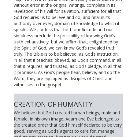
without error in the original writings, complete in its
revelation of his will for salvation, sufficient for all that
God requires us to believe and do, and final in its
authority over every domain of knowledge to which it
speaks. We confess that both our finitude and our
sinfulness preclude the possibility of knowing God’s
truth exhaustively, but we affirm that, enlightened by
the Spirit of God, we can know God’s revealed truth
truly. The Bible is to be believed, as God’s instruction,
in all that it teaches; obeyed, as God’s command, in all
that it requires; and trusted, as God’s pledge, in all that
it promises. As God’s people hear, believe, and do the
Word, they are equipped as disciples of Christ and
witnesses to the gospel.
CREATION OF HUMANITY
We believe that God created human beings, male and
female, in his own image. Adam and Eve belonged to
the created order that God himself declared to be very
good, serving as God’s agents to care for, manage,