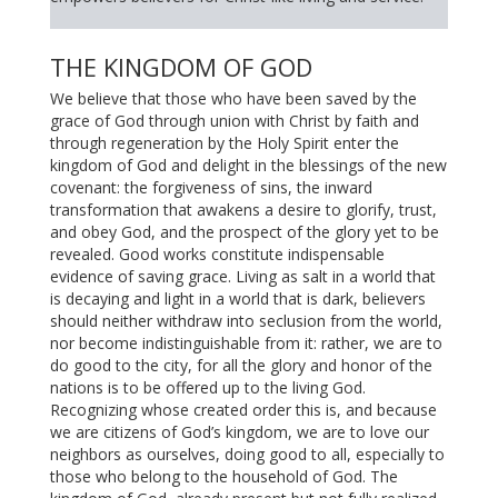
THE KINGDOM OF GOD
We believe that those who have been saved by the
grace of God through union with Christ by faith and
through regeneration by the Holy Spirit enter the
kingdom of God and delight in the blessings of the new
covenant: the forgiveness of sins, the inward
transformation that awakens a desire to glorify, trust,
and obey God, and the prospect of the glory yet to be
revealed. Good works constitute indispensable
evidence of saving grace. Living as salt in a world that
is decaying and light in a world that is dark, believers
should neither withdraw into seclusion from the world,
nor become indistinguishable from it: rather, we are to
do good to the city, for all the glory and honor of the
nations is to be offered up to the living God.
Recognizing whose created order this is, and because
we are citizens of God’s kingdom, we are to love our
neighbors as ourselves, doing good to all, especially to
those who belong to the household of God. The