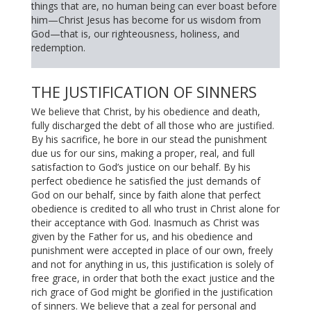
things that are, no human being can ever boast before
him—Christ Jesus has become for us wisdom from
God—that is, our righteousness, holiness, and
redemption.
THE JUSTIFICATION OF SINNERS
We believe that Christ, by his obedience and death,
fully discharged the debt of all those who are justified.
By his sacrifice, he bore in our stead the punishment
due us for our sins, making a proper, real, and full
satisfaction to God’s justice on our behalf. By his
perfect obedience he satisfied the just demands of
God on our behalf, since by faith alone that perfect
obedience is credited to all who trust in Christ alone for
their acceptance with God. Inasmuch as Christ was
given by the Father for us, and his obedience and
punishment were accepted in place of our own, freely
and not for anything in us, this justification is solely of
free grace, in order that both the exact justice and the
rich grace of God might be glorified in the justification
of sinners. We believe that a zeal for personal and