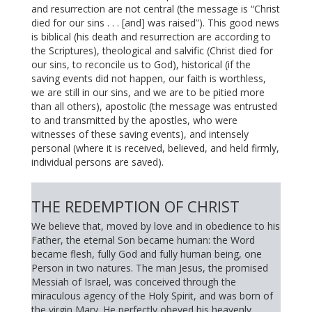
and resurrection are not central (the message is “Christ
died for our sins . . . [and] was raised”). This good news
is biblical (his death and resurrection are according to
the Scriptures), theological and salvific (Christ died for
our sins, to reconcile us to God), historical (if the
saving events did not happen, our faith is worthless,
we are still in our sins, and we are to be pitied more
than all others), apostolic (the message was entrusted
to and transmitted by the apostles, who were
witnesses of these saving events), and intensely
personal (where it is received, believed, and held firmly,
individual persons are saved).
THE REDEMPTION OF CHRIST
We believe that, moved by love and in obedience to his
Father, the eternal Son became human: the Word
became flesh, fully God and fully human being, one
Person in two natures. The man Jesus, the promised
Messiah of Israel, was conceived through the
miraculous agency of the Holy Spirit, and was born of
the virgin Mary. He perfectly obeyed his heavenly