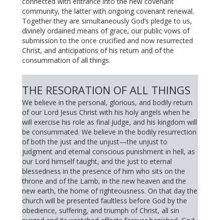
connected with entrance into the new covenant
community, the latter with ongoing covenant renewal.
Together they are simultaneously God’s pledge to us,
divinely ordained means of grace, our public vows of
submission to the once crucified and now resurrected
Christ, and anticipations of his return and of the
consummation of all things.
THE RESORATION OF ALL THINGS
We believe in the personal, glorious, and bodily return
of our Lord Jesus Christ with his holy angels when he
will exercise his role as final Judge, and his kingdom will
be consummated. We believe in the bodily resurrection
of both the just and the unjust—the unjust to
judgment and eternal conscious punishment in hell, as
our Lord himself taught, and the just to eternal
blessedness in the presence of him who sits on the
throne and of the Lamb, in the new heaven and the
new earth, the home of righteousness. On that day the
church will be presented faultless before God by the
obedience, suffering, and triumph of Christ, all sin