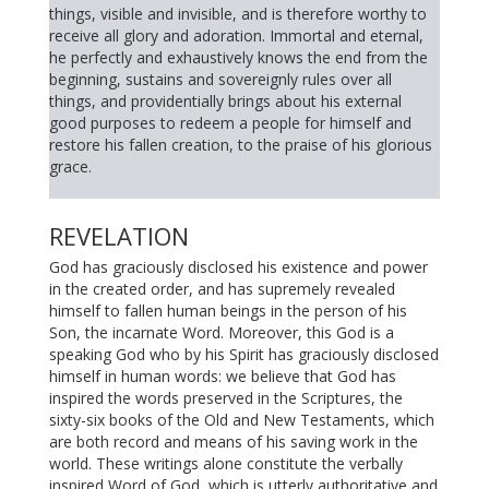
things, visible and invisible, and is therefore worthy to
receive all glory and adoration. Immortal and eternal,
he perfectly and exhaustively knows the end from the
beginning, sustains and sovereignly rules over all
things, and providentially brings about his external
good purposes to redeem a people for himself and
restore his fallen creation, to the praise of his glorious
grace.
REVELATION
God has graciously disclosed his existence and power
in the created order, and has supremely revealed
himself to fallen human beings in the person of his
Son, the incarnate Word. Moreover, this God is a
speaking God who by his Spirit has graciously disclosed
himself in human words: we believe that God has
inspired the words preserved in the Scriptures, the
sixty-six books of the Old and New Testaments, which
are both record and means of his saving work in the
world. These writings alone constitute the verbally
inspired Word of God, which is utterly authoritative and