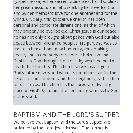
gospel message, her sacred ordinances, her discipline,
her great mission, and, above all, by her love for God,
and by her members’ love for one another and for the
world. Crucially, this gospel we cherish has both
personal and corporate dimensions, neither of which
may properly be overlooked. Christ Jesus is our peace:
he has not only brought about peace with God but also
peace between alienated peoples. His purpose was to
create in himself one new humanity, thus making
peace, and in one body to reconcile both Jew and
Gentile to God through the cross, by which he put to
death their hostility. The church serves as a sign of
God’s future new world when its members live for the
service of one another and their neighbors, rather than
for self-focus. The church is the corporate dwelling
place of God’s Spirit and the continuing witness to God
in the world.
BAPTISM AND THE LORD'S SUPPER
We believe that baptism and the Lord’s Supper are
ordained by the Lord Jesus himself. The former is