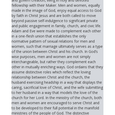
and govern creation, living in holy and devoted
fellowship with their Maker. Men and women, equally
made in the image of God, enjoy equal access to God
by faith in Christ Jesus and are both called to move
beyond passive self-indulgence to significant private
and public engagement in family, church, and civic life.
Adam and Eve were made to complement each other
in a one-flesh union that establishes the only
normative pattern of sexual relations for men and
women, such that marriage ultimately serves as a type
of the union between Christ and his church. In God’s
wise purposes, men and women are not simply
interchangeable, but rather they complement each
other in mutually enriching ways. God ordains that they
assume distinctive roles which reflect the loving
relationship between Christ and the church, the
husband exercising headship in a way that displays the
caring, sacrificial love of Christ, and the wife submitting
to her husband in a way that models the love of the
church for her Lord. In the ministry of the church, both
men and women are encouraged to serve Christ and
to be developed to their full potential in the manifold
ministries of the people of God. The distinctive