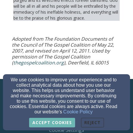
purged and its wretched effects forever banished. God
will be all in all and his people will be enthralled by the
immediacy of his ineffable holiness, and everything will
be to the praise of his glorious grace.
Adopted from The Foundation Documents of
the Council of The Gospel Coalition of May 22,
2007, and revised on April 12, 2011. Used by
permission of The Gospel Coalition
(
thegospelcoalition.org
), Deerfield, IL 60015
We use cookies to improve your experience and to
info@parkwaybibleva.org
collect analytical data about how you use our
703-644-4669
website. This helps us understand user behavior
and make necessary improvements. By continuing
to use this website, you consent to our use of
cookies. Essential cookies are always active. Read
our website's
Cookie Policy
© 2026 Parkway Bible Church
ACCEPT COOKIES
REJECT
Cookie Settings