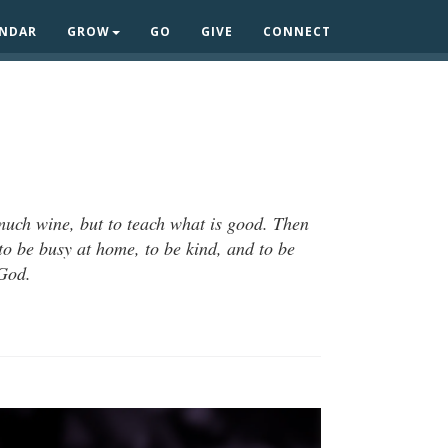
ENDAR
GROW
GO
GIVE
CONNECT
 much wine, but to teach what is good. Then
to be busy at home, to be kind, and to be
 God.