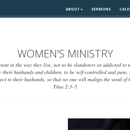
ABOUT
SERMONS
CAL
WOMEN'S MINISTRY
rent in the way they live, not to be slanderers or addicted to
 their husbands and children, to be self-controlled and pure, 
ect to their husbands, so that no one will malign the word of
Titus 2:3–5