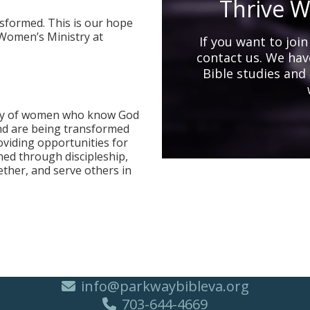
Thrive W
formed. This is our hope
Women’s Ministry at
If you want to joi
contact us. We have
Bible studies and
nity of women who know God
and are being transformed
oviding opportunities for
ed through discipleship,
ether, and serve others in
info@parkwaybibleva.org
703-644-4669