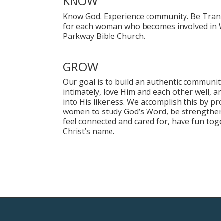
KNOW
Know God. Experience community. Be Trans
for each woman who becomes involved in 
Parkway Bible Church.
GROW
Our goal is to build an authentic commu
intimately, love Him and each other well, 
into His likeness. We accomplish this by pr
women to study God’s Word, be strengthen
feel connected and cared for, have fun tog
Christ’s name.