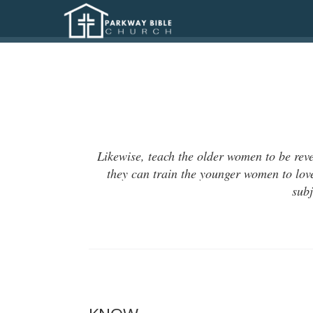
Likewise, teach the older women to be reve
they can train the younger women to love
subj