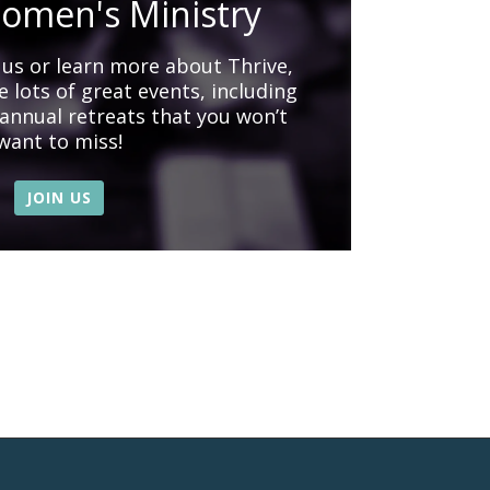
omen's Ministry
n us or learn more about Thrive,
 lots of great events, including
 annual retreats that you won’t
want to miss!
JOIN US